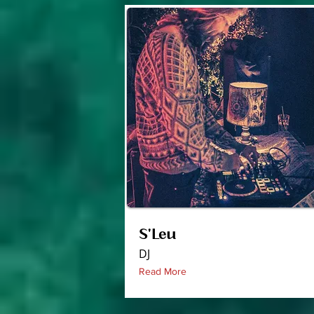
S'Leu
DJ
Read More