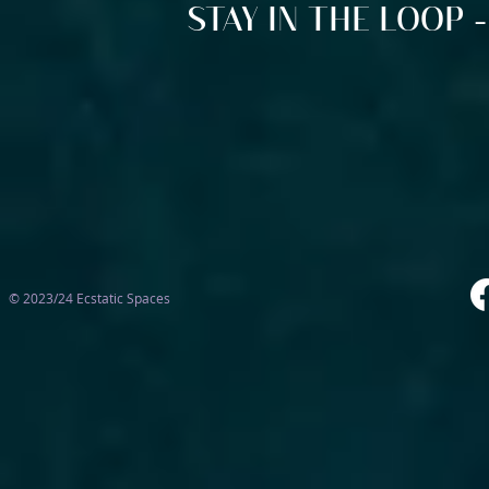
STAY IN THE LOOP -
© 2023/24 Ecstatic Spaces