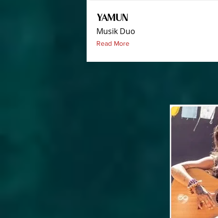
YAMUN
Musik Duo
Read More