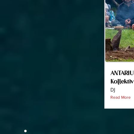
ANTARIU
Kollekti
DJ
Read More