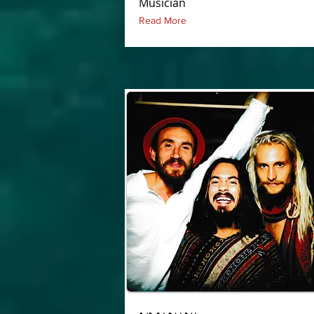
Musician
Read More