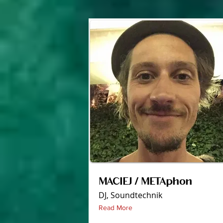
MACIEJ / METAphon
DJ, Soundtechnik
Read More