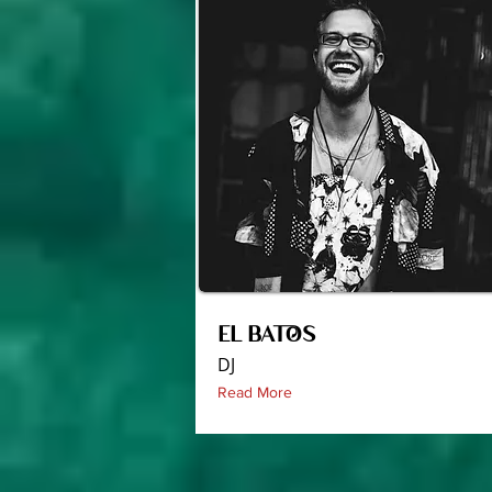
EL BATOS
DJ
Read More