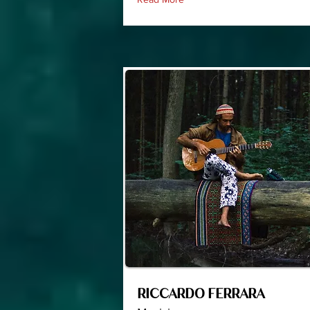
RICCARDO FERRARA