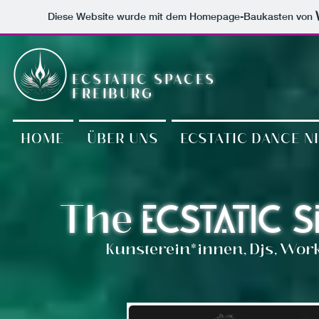
Diese Website wurde mit dem Homepage-Baukasten von
ECSTATIC SPACES
FREIBURG
HOME
ÜBER UNS
ECSTATIC DANCE N
The
Ecstatic 
Kunsterein*innen, Djs, Wor