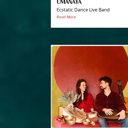
UMANAYA
Ecstatic Dance Live Band
Read More