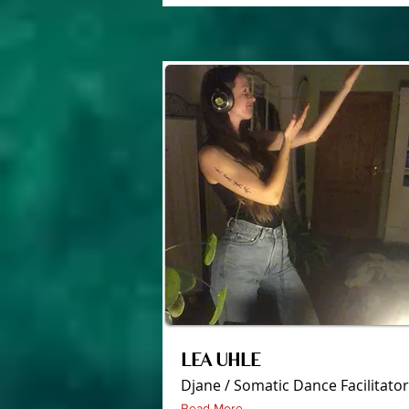
LEA UHLE
Djane / Somatic Dance Facilitator
Read More